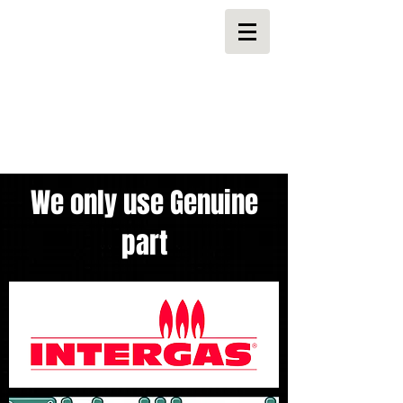
We only use Genuine
part