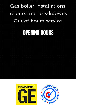
Gas boiler installations,
repairs and breakdowns
Out of hours service.
OPENING HOURS