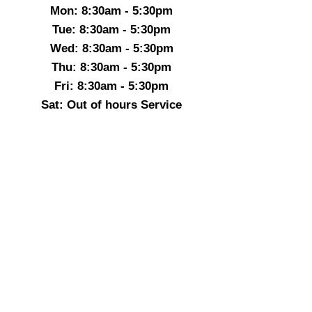
Mon: 8:30am - 5:30pm
Tue: 8:30am - 5:30pm
Wed: 8:30am - 5:30pm
Thu: 8:30am - 5:30pm
Fri: 8:30am - 5:30pm
Sat: Out of hours Service
Sun: Out of hours Service
Before 8:30 & After 5:30
We provide a Out of hours Service
07714670347
24-7 Heathing & Plumbing ltd
Boilerrepairmk@gmail.com
07714-670347
Milton Keynes