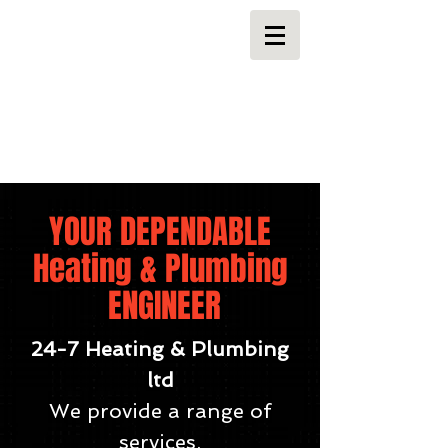
YOUR DEPENDABLE
Heating & Plumbing
ENGINEER
24-7 Heating & Plumbing
ltd
We provide a range of
services.